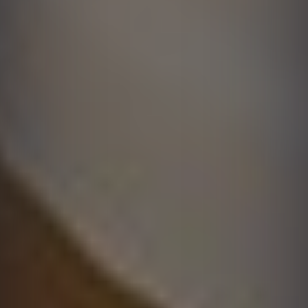
Solutions
Learn More