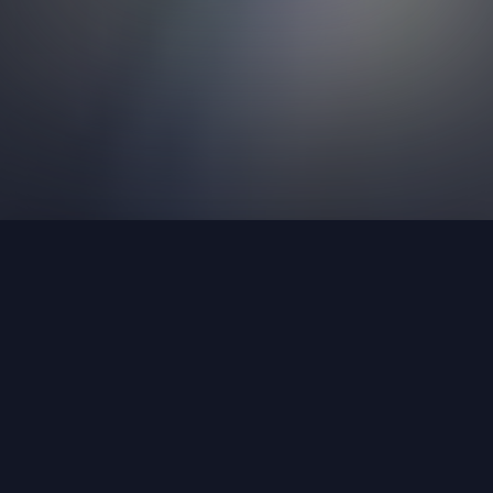
Join Our Team
Curious about joining our team? We have
open positions
available.
Learn More