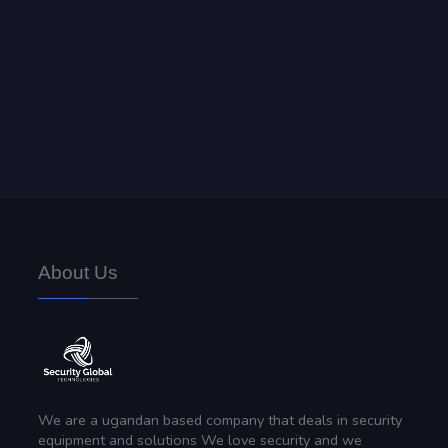
Security Safes & Lockers
We offer highly secure security safes, installation and
troubleshooting.
About Us
We are a ugandan based company that deals in security
equipment and solutions We love security and we