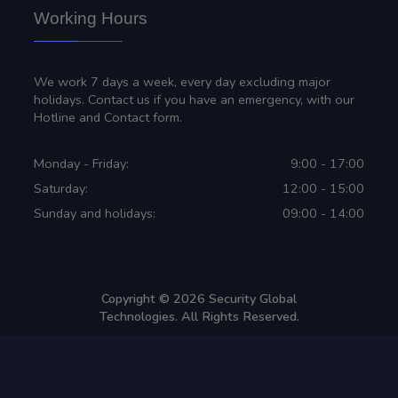
Working Hours
We work 7 days a week, every day excluding major
holidays. Contact us if you have an emergency, with our
Hotline and Contact form.
Monday - Friday:
9:00 - 17:00
Saturday:
12:00 - 15:00
Sunday and holidays:
09:00 - 14:00
Copyright ©
2026
Security Global
Technologies. All Rights Reserved.