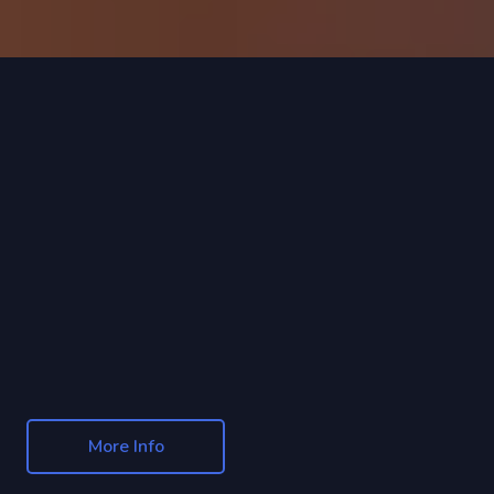
More Info