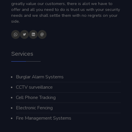
greatly value our customers, there is alot we have to
offer and all you need to do is trust us with your security
needs and we shall settle them with no regrets on your
side.
Services
Burglar Alarm Systems
CCTV surveillance
Cell Phone Tracking
Electronic Fencing
Fire Management Systems