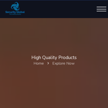
High Quality Products
Home
Explore Now